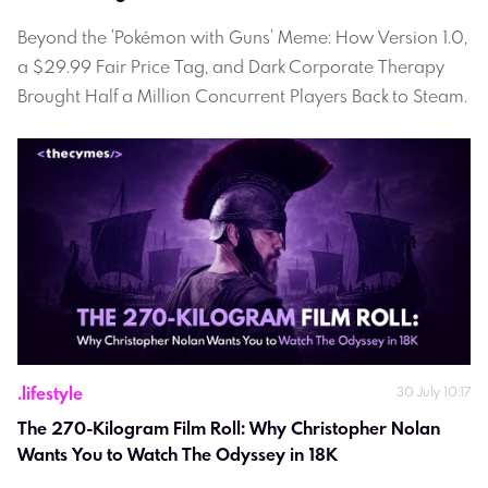
Beyond the 'Pokémon with Guns' Meme: How Version 1.0,
a $29.99 Fair Price Tag, and Dark Corporate Therapy
Brought Half a Million Concurrent Players Back to Steam.
.
lifestyle
30 July 10:17
The 270-Kilogram Film Roll: Why Christopher Nolan 
Wants You to Watch The Odyssey in 18K