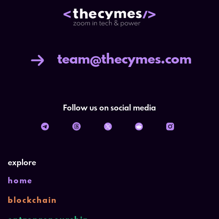
team@thecymes.com
Follow us on social media
explore
home
blockchain