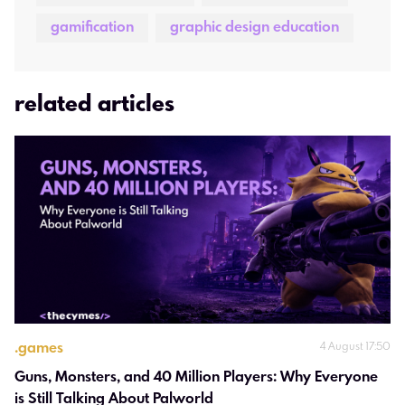
gamification
graphic design education
related articles
.
games
4 August 17:50
Guns, Monsters, and 40 Million Players: Why Everyone 
is Still Talking About Palworld