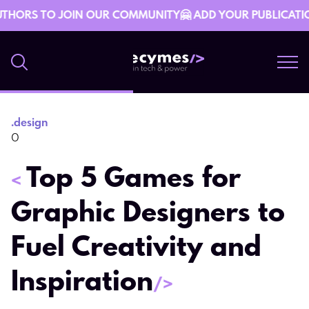
THORS TO JOIN OUR COMMUNITY🤗 ADD YOUR PUBLICATION 
.
design
29 March 08:19
0
Top 5 Games for
<
Graphic Designers to
Fuel Creativity and
Inspiration
/>