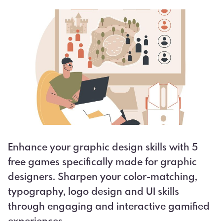
Enhance your graphic design skills with 5
free games specifically made for graphic
designers. Sharpen your color-matching,
typography, logo design and UI skills
through engaging and interactive gamified