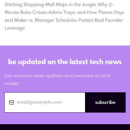
Ditching Shopping-Mall Maps in the Jungle: Why 2-
Minute Rules Create Admin Traps, and How Theme Days
and Maker vs. Manager Schedules Protect Real Founder
Leverage.
be updated on the latest tech news
Get exclusive news updates and overview on tech
market
subscribe