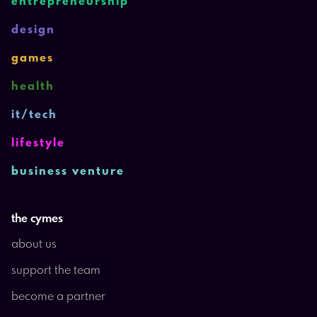
entrepreneurship
design
games
health
it/tech
lifestyle
business venture
the cymes
about us
support the team
become a partner