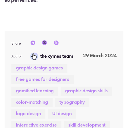
experiences.
Share
29 March 2024
the cymes team
Author  
graphic design games
free games for designers
gamified learning
graphic design skills
color-matching
typography
logo design
UI design
interactive exercise
skill development