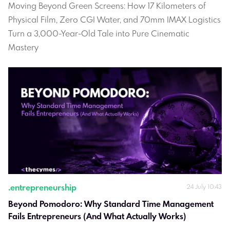
Moving Beyond Green Screens: How 17 Kilometers of
Physical Film, Zero CGI Water, and 70mm IMAX Logistics
Turn a 3,000-Year-Old Tale into Pure Cinematic
Mastery
.
entrepreneurship
24 July 10:43
Beyond Pomodoro: Why Standard Time Management 
Fails Entrepreneurs (And What Actually Works)