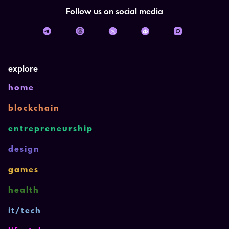
Follow us on social media
explore
home
blockchain
entrepreneurship
design
games
health
it/tech