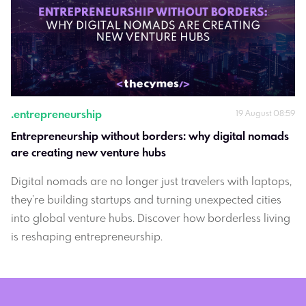
.
entrepreneurship
19 August 08:59
Entrepreneurship without borders: why digital nomads 
are creating new venture hubs
Digital nomads are no longer just travelers with laptops,
they’re building startups and turning unexpected cities
into global venture hubs. Discover how borderless living
is reshaping entrepreneurship.