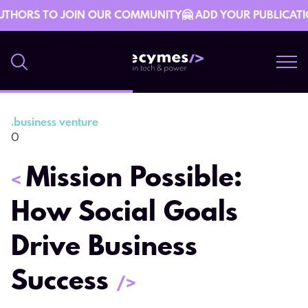
UTHORS TO JOIN OUR COMMUNITY🤗 ADD YOUR PUBLICATION 
.
business venture
10 October 08:15
0
Mission Possible:
<
How Social Goals
Drive Business
Success
/>