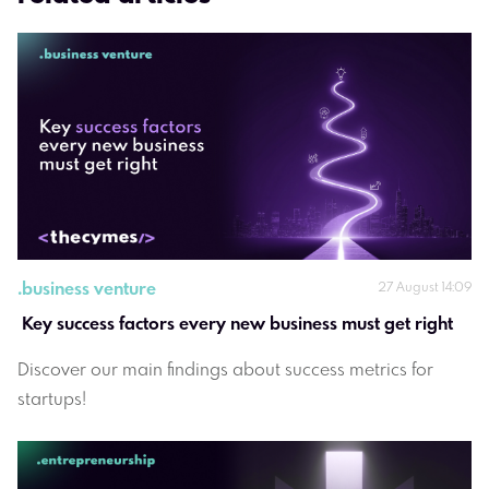
.
business venture
27 August 14:09
 Key success factors every new business must get right
Discover our main findings about success metrics for
startups!