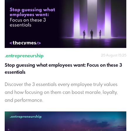
.
entrepreneurship
25 August 15:25
Stop guessing what employees want: Focus on these 3 
essentials
Discover the 3 essentials every employee truly values
and how focusing on them can boost morale, loyalty,
and performance.