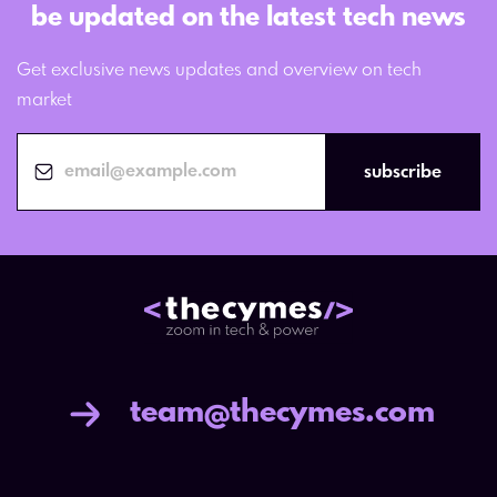
be updated on the latest tech news
Get exclusive news updates and overview on tech
market
subscribe
team@thecymes.com