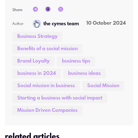
Share
10 October 2024
the cymes team
Author  
Business Strategy
Benefits of a social mission
Brand Loyalty
business tips
business in 2024
business ideas
Social mission in business
Social Mission
Starting a business with social impact
Mission Driven Companies
related articles