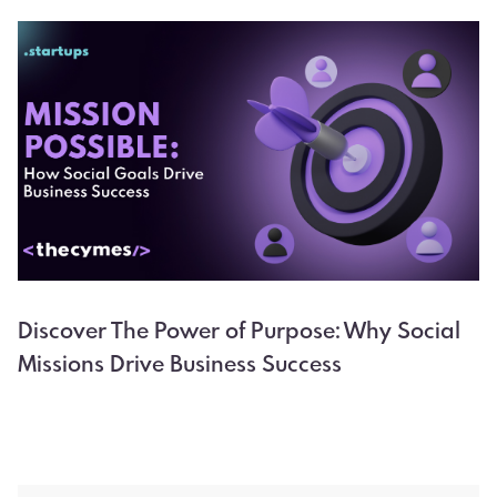
Discover The Power of Purpose: Why Social
Missions Drive Business Success