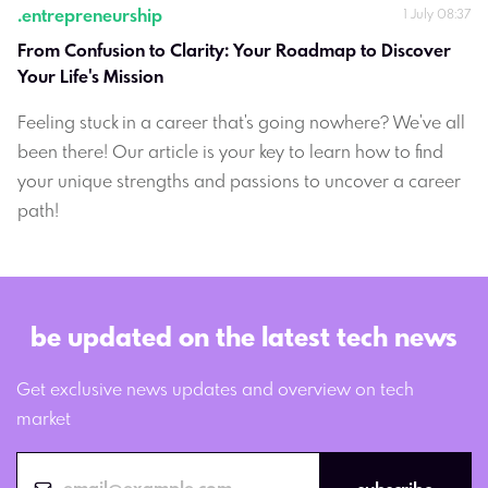
.
entrepreneurship
1 July 08:37
From Confusion to Clarity: Your Roadmap to Discover 
Your Life's Mission
Feeling stuck in a career that's going nowhere? We've all
been there! Our article is your key to learn how to find
your unique strengths and passions to uncover a career
path!
be updated on the latest tech news
Get exclusive news updates and overview on tech
market