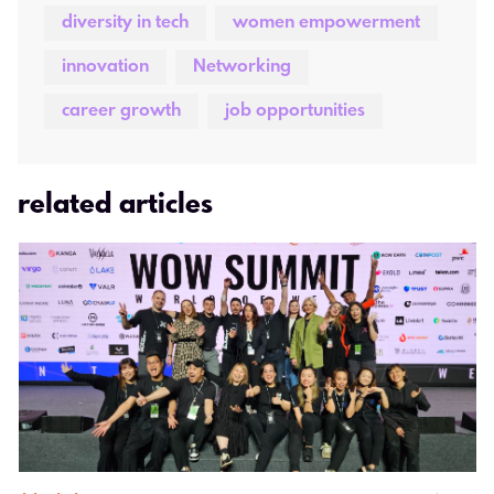
diversity in tech
women empowerment
innovation
Networking
career growth
job opportunities
related articles