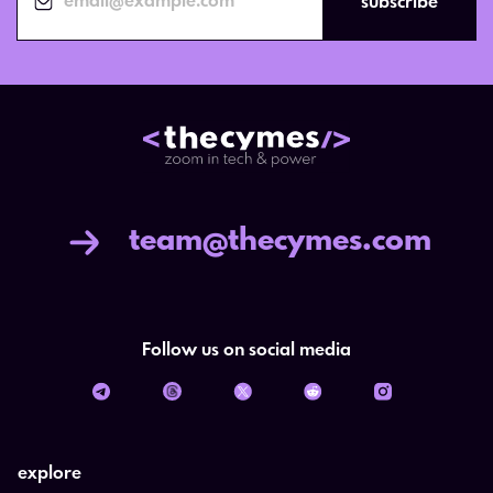
subscribe
team@thecymes.com
Follow us on social media
explore