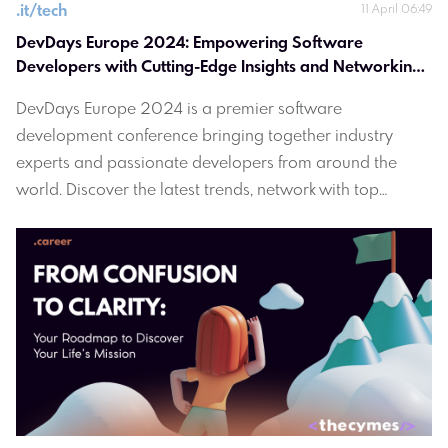
.
it/tech
11 April 06:49
DevDays Europe 2024: Empowering Software 
Developers with Cutting-Edge Insights and Networking 
Opportunities
DevDays Europe 2024 is a premier software
development conference bringing together industry
experts and passionate developers from around the
world. Discover the latest trends, network with top
professionals and gain valuable insights to empower
your software development journey. Join us in Vilnius,
Lithuania for an immersive experience in innovation and
collaboration. Register now at devdays.lt.