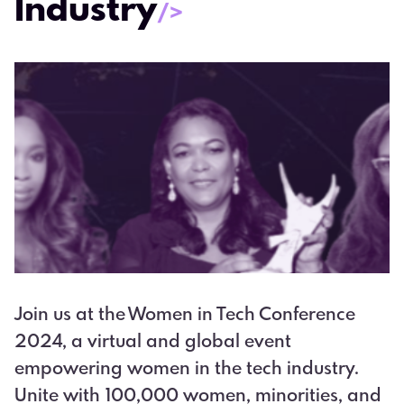
Industry
/>
Join us at the Women in Tech Conference
2024, a virtual and global event
empowering women in the tech industry.
Unite with 100,000 women, minorities, and