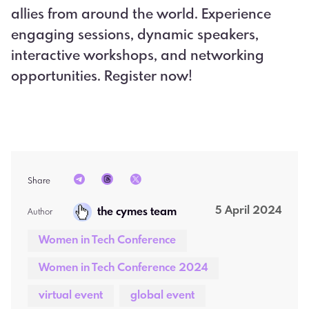
allies from around the world. Experience
engaging sessions, dynamic speakers,
interactive workshops, and networking
opportunities. Register now!
Share
5 April 2024
the cymes team
Author  
Women in Tech Conference
Women in Tech Conference 2024
virtual event
global event