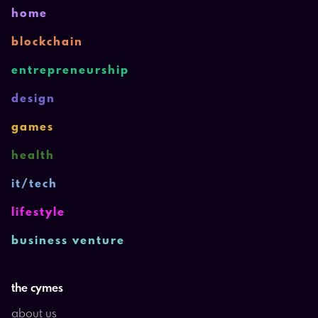
home
blockchain
entrepreneurship
design
games
health
it/tech
lifestyle
business venture
the cymes
about us