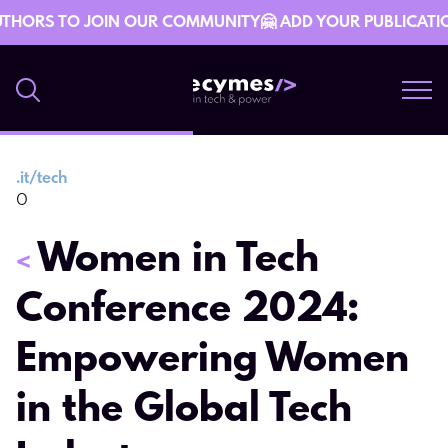
THORS TO JOIN OUR COMMUNITY🤗 ADD YOUR PUBLICATION 
.
it/tech
5 April 06:03
0
Women in Tech
<
Conference 2024:
Empowering Women
in the Global Tech