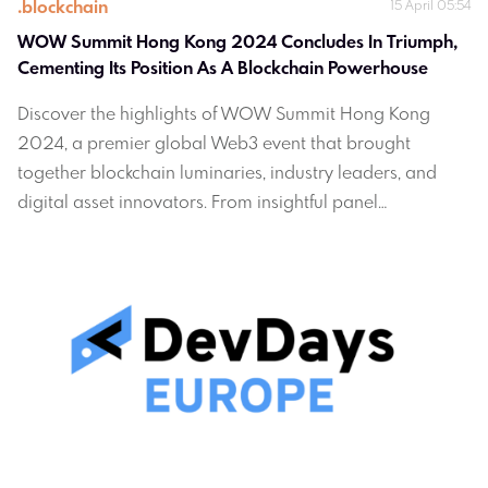
.
blockchain
15 April 05:54
WOW Summit Hong Kong 2024 Concludes In Triumph, 
Cementing Its Position As A Blockchain Powerhouse
Discover the highlights of WOW Summit Hong Kong
2024, a premier global Web3 event that brought
together blockchain luminaries, industry leaders, and
digital asset innovators. From insightful panel
discussions to exclusive networking opportunities, learn
how this summit solidified Hong Kong's position as a
blockchain powerhouse.