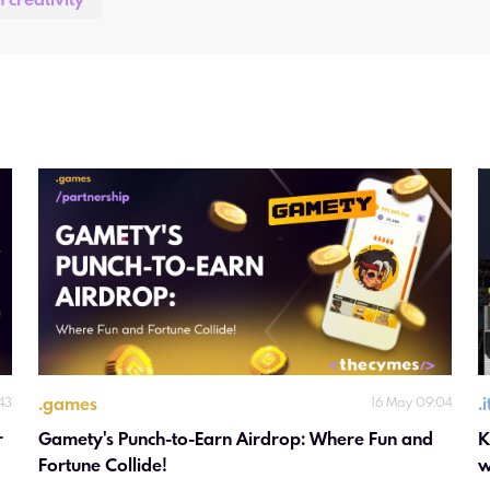
n creativity
.
games
.
:43
16 May 09:04
 
Gamety's Punch-to-Earn Airdrop: Where Fun and 
K
Fortune Collide!
w