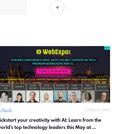
it/tech
27 March 09:13
ickstart your creativity with AI: Learn from the 
orld’s top technology leaders this May at 