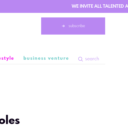
WE INVITE ALL TALENTED AU
subscribe
estyle
business venture
search
 September 10:03
oles