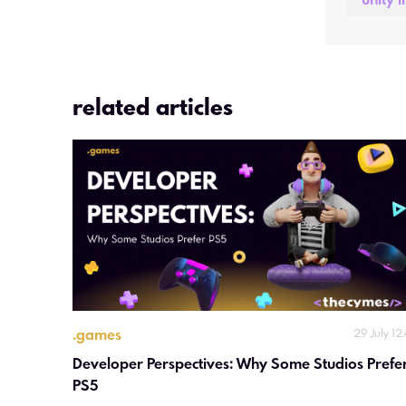
unity i
related articles
.
games
29 July 12
Developer Perspectives: Why Some Studios Prefer
PS5