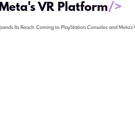
Meta's VR Platform
/>