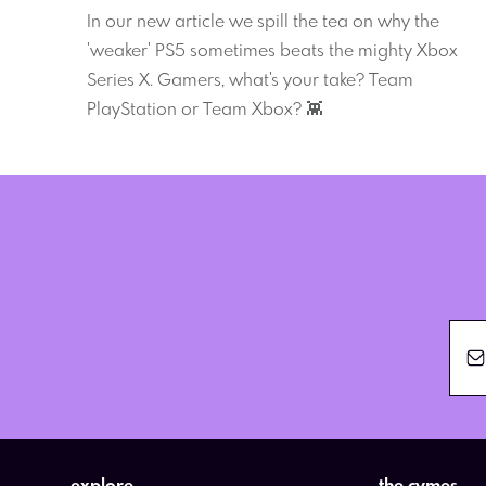
In our new article we spill the tea on why the
'weaker' PS5 sometimes beats the mighty Xbox
Series X. Gamers, what's your take? Team
PlayStation or Team Xbox? 👾