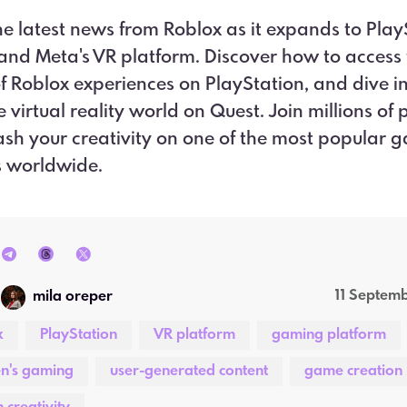
he latest news from Roblox as it expands to Play
and Meta's VR platform. Discover how to access t
f Roblox experiences on PlayStation, and dive in
 virtual reality world on Quest. Join millions of 
sh your creativity on one of the most popular 
s worldwide.
11 Septem
mila oreper
x
PlayStation
VR platform
gaming platform
en's gaming
user-generated content
game creation