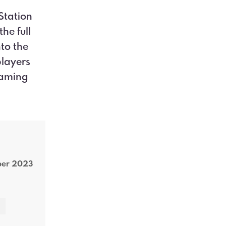
Station
he full
to the
players
gaming
ber 2023