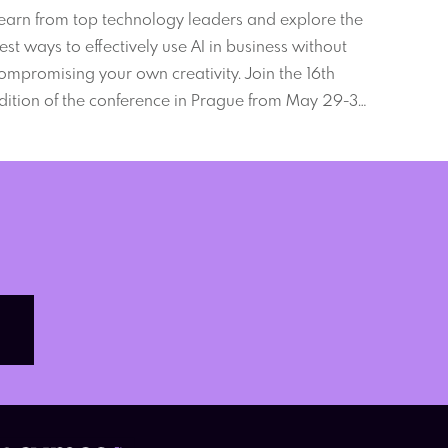
ebExpo 2024
earn from top technology leaders and explore the
est ways to effectively use AI in business without
ompromising your own creativity. Join the 16th
dition of the conference in Prague from May 29-31,
024.