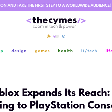
AND TAKE THE FIRST STEP TO A WORLDWIDE AUDIENCE!
ip
design
games
health
it/tech
lif
11
blox Expands Its Reach:
ng to PlayStation Cons