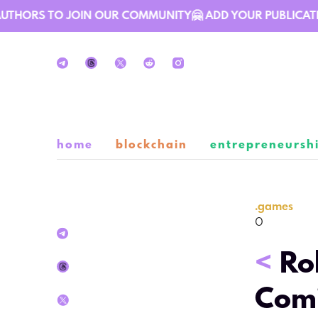
THORS TO JOIN OUR COMMUNITY🤗 ADD YOUR PUBLICATION 
home
blockchain
entrepreneursh
.
games
0
<
Ro
Comi