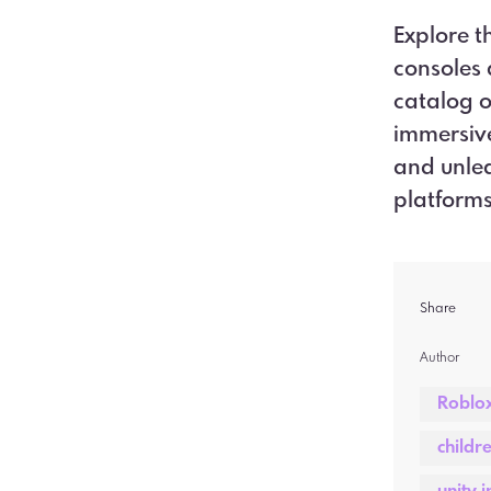
Explore t
consoles 
catalog o
immersive
and unlea
platform
Share
Author  
Roblo
childr