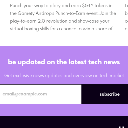
W
Punch your way to glory and earn $GTY tokens in
L
the Gamety Airdrop's Punch-to-Earn event. Join the
b
play-to-earn 2.0 revolution and showcase your
c
virtual boxing skills for a chance to win a share of
e
the massive 8,000,000 $GTY prize pool.
2
be updated on the latest tech news
Get exclusive news updates and overview on tech market
subscribe