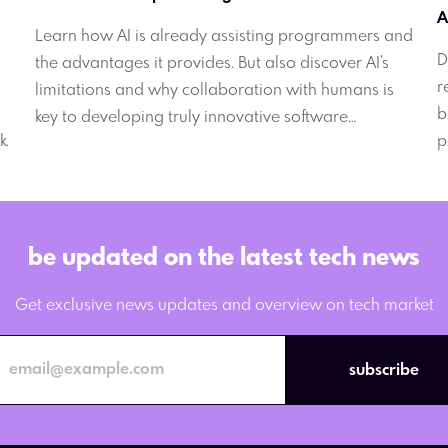
Learn how AI is already assisting programmers and
D
the advantages it provides. But also discover AI's
r
limitations and why collaboration with humans is
b
key to developing truly innovative software
k.
p
solutions.
e
be updated on the latest tech news
Get exclusive news updates and overview on tech market
subscribe