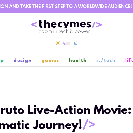
AND TAKE THE FIRST STEP TO A WORLDWIDE AUDIENCE!
ip
design
games
health
it/tech
lif
2
ruto Live-Action Movie:
matic Journey!
/>