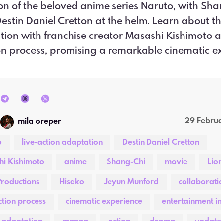
n of the beloved anime series Naruto, with Sha
Destin Daniel Cretton at the helm. Learn about t
tion with franchise creator Masashi Kishimoto 
n process, promising a remarkable cinematic e
29 Febru
mila oreper
o
live-action adaptation
Destin Daniel Cretton
i Kishimoto
anime
Shang-Chi
movie
Lio
roductions
Hisako
Jeyun Munford
collaborati
tion process
cinematic experience
entertainment i