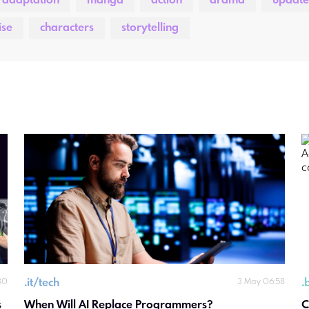
 adaptation
manga
action
drama
update
ise
characters
storytelling
.
it/tech
.
30
3 May 06:58
 
When Will AI Replace Programmers?
C