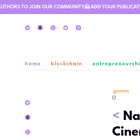
THORS TO JOIN OUR COMMUNITY🤗 ADD YOUR PUBLICATION 
home
blockchain
entrepreneursh
.
games
0
<
Na
Cine