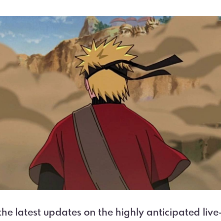
the latest updates on the highly anticipated live