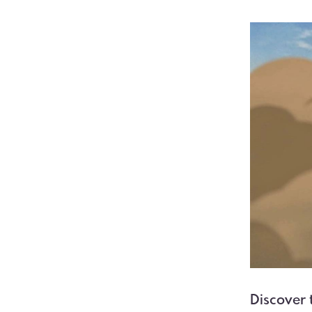
Discover 