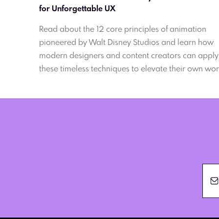
for Unforgettable UX
Read about the 12 core principles of animation
pioneered by Walt Disney Studios and learn how
modern designers and content creators can apply
these timeless techniques to elevate their own wor