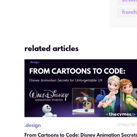
screen
franch
related articles
.
design
27 May 08:
From Cartoons to Code: Disney Animation Secrets