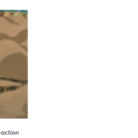
-action