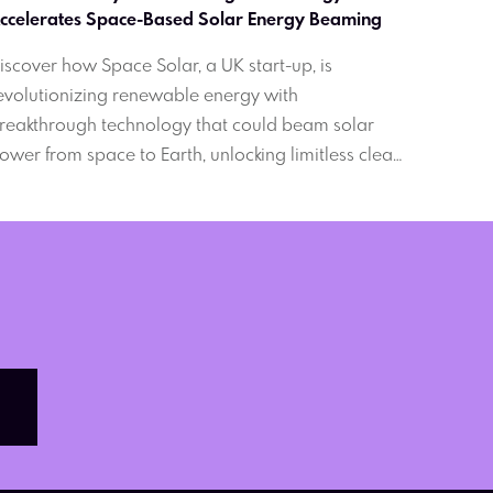
Accelerates Space-Based Solar Energy Beaming 
iscover how Space Solar, a UK start-up, is
evolutionizing renewable energy with
reakthrough technology that could beam solar
ower from space to Earth, unlocking limitless clean
nergy and paving the way for a greener future.