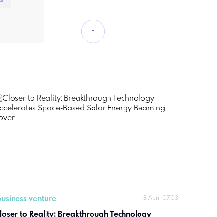
s
business venture
8 April 07:03
loser to Reality: Breakthrough Technology 