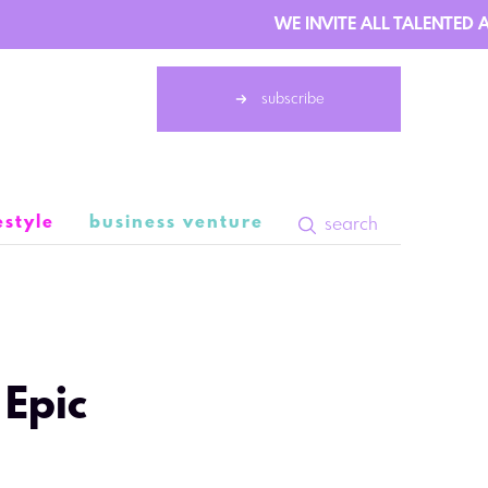
WE INVITE ALL TALENTED AU
subscribe
estyle
business venture
search
9 February 08:47
 Epic