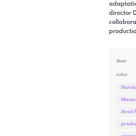
adaptatio
director 
collabora
productio
Share
Author  
Narut
Masash
Arad P
produc