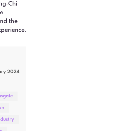
ng-Chi
he
and the
xperience.
ary 2024
nsgate
on
ndustry