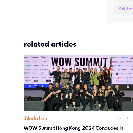
Art Te
related articles
.
blockchain
15 April 05
WOW Summit Hong Kong 2024 Concludes In 