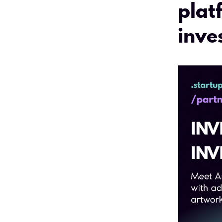
plat
inve