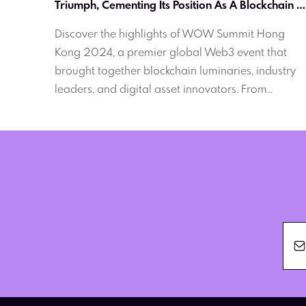
Triumph, Cementing Its Position As A Blockchain 
Powerhouse
Discover the highlights of WOW Summit Hong
Kong 2024, a premier global Web3 event that
brought together blockchain luminaries, industry
leaders, and digital asset innovators. From
insightful panel discussions to exclusive networkin
opportunities, learn how this summit solidified
Hong Kong's position as a blockchain powerhouse