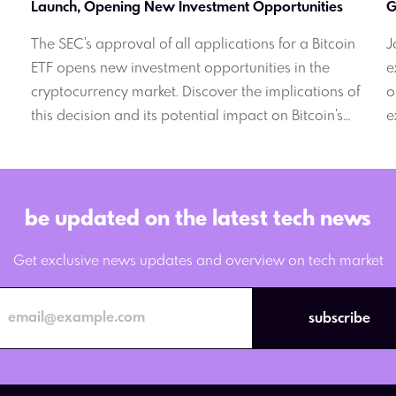
Launch, Opening New Investment Opportunities
G
The SEC's approval of all applications for a Bitcoin
J
ETF opens new investment opportunities in the
e
cryptocurrency market. Discover the implications of
o
this decision and its potential impact on Bitcoin's
e
g
price.
y
l
.
D
be updated on the latest tech news
Get exclusive news updates and overview on tech market
subscribe