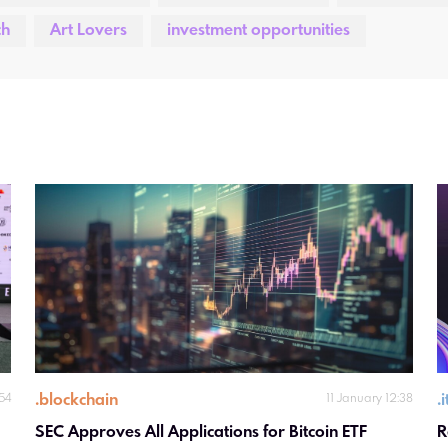
ch
Art Lovers
investment opportunities
.
blockchain
.
:54
11 January 12:38
SEC Approves All Applications for Bitcoin ETF 
R