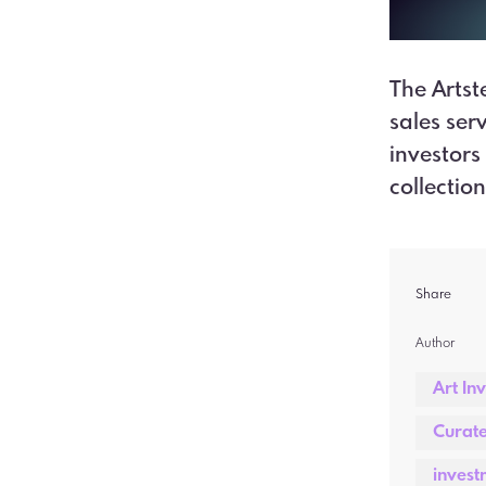
The Artst
sales ser
investors
collectio
Share
Author  
Art In
Curate
invest