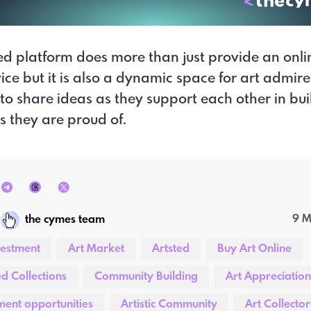
ed platform does more than just provide an onli
vice but it is also a dynamic space for art admir
 to share ideas as they support each other in bui
ns they are proud of.
9 
the cymes team
vestment
Art Market
Artsted
Buy Art Online
d Collections
Community Building
Art Appreciation
ment opportunities
Artistic Community
Art Collector