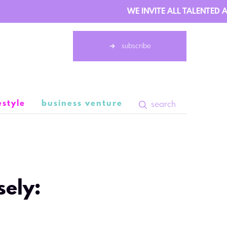
WE INVITE ALL TALENTED AU
subscribe
estyle
business venture
search
9 May 06:25
sely: