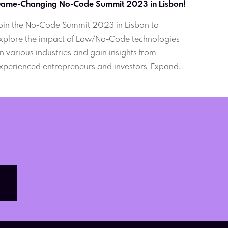
ame-Changing No-Code Summit 2023 in Lisbon!
oin the No-Code Summit 2023 in Lisbon to
xplore the impact of Low/No-Code technologies
n various industries and gain insights from
xperienced entrepreneurs and investors. Expand
our business horizons and connect with industry
eaders. Online and offline participation available.
on't miss this opportunity.