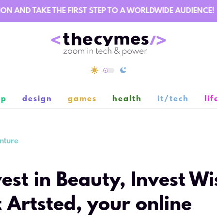
AND TAKE THE FIRST STEP TO A WORLDWIDE AUDIENCE!
ip
design
games
health
it/tech
lif
nture
vest in Beauty, Invest Wi
 Artsted, your online