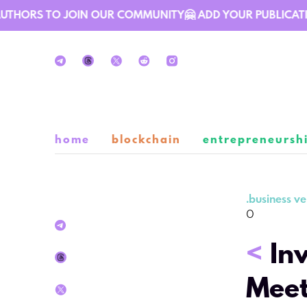
THORS TO JOIN OUR COMMUNITY🤗 ADD YOUR PUBLICATION 
home
blockchain
entrepreneursh
.
business ve
0
<
In
Meet