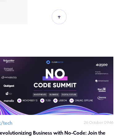
it/tech
26 October 09:46
evolutionizing Business with No-Code: Join the 