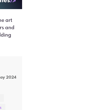
ne art
ers and
lding
May 2024
s