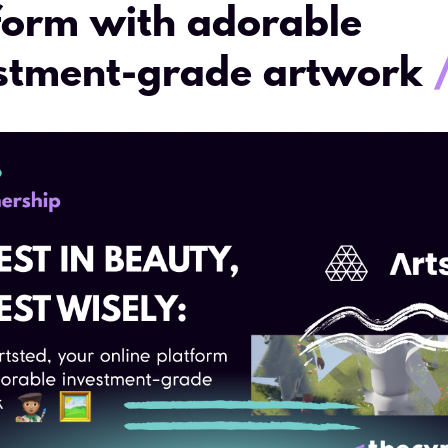
form with adorable
stment-grade artwork