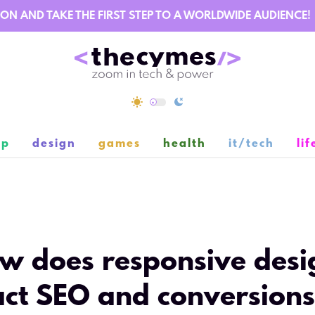
AND TAKE THE FIRST STEP TO A WORLDWIDE AUDIENCE!
ip
design
games
health
it/tech
lif
2
w does responsive desi
ct SEO and conversion