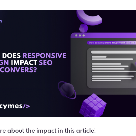
e about the impact in this article!