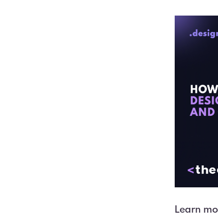
Learn mor