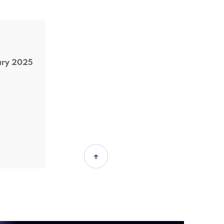
ary 2025