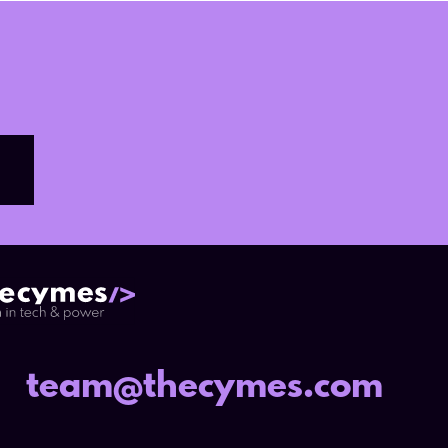
team@thecymes.com