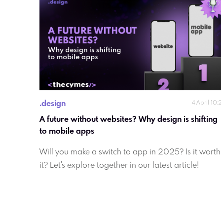
.
design
4 April 10:
A future without websites? Why design is shifting 
to mobile apps
Will you make a switch to app in 2025? Is it worth
it? Let's explore together in our latest article!