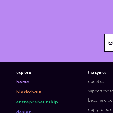
explore
the cymes
about us
home
support the 
blockchain
become a pa
entrepreneurship
apply to be 
design