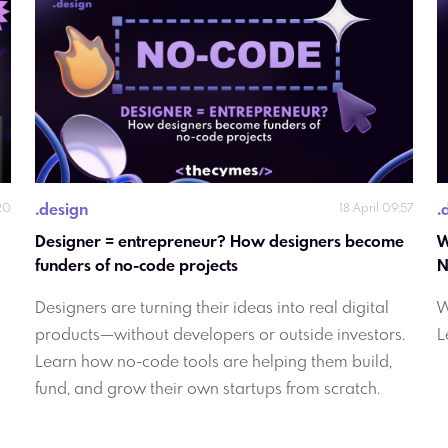
.
design
.
20
18 April 09:57
Designer = entrepreneur? How designers become 
W
funders of no-code projects
Designers are turning their ideas into real digital
W
products—without developers or outside investors.
L
Learn how no-code tools are helping them build,
fund, and grow their own startups from scratch.