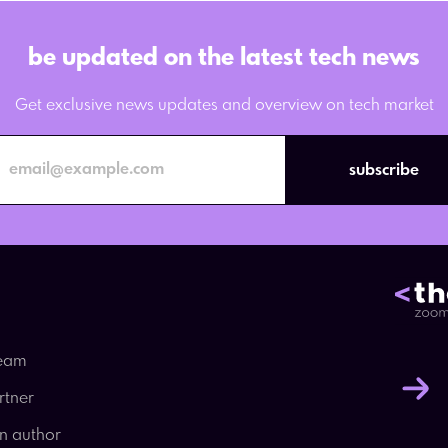
be updated on the latest tech news
Get exclusive news updates and overview on tech market
subscribe
team
rtner
an author