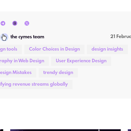
21 Febru
the cymes team
ign tools
Color Choices in Design
design insights
raphy in Web Design
User Experience Design
esign Mistakes
trendy design
ifying revenue streams globally