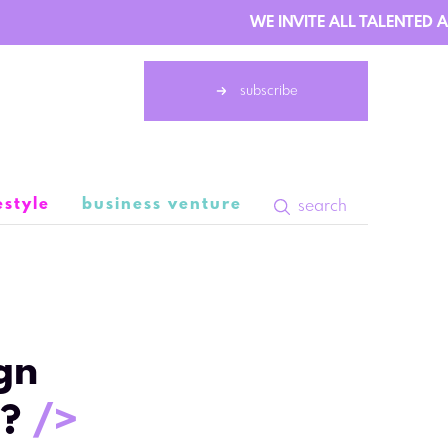
WE INVITE ALL TALENTED AU
subscribe
estyle
business venture
search
1 February 13:04
gn
s?
/>