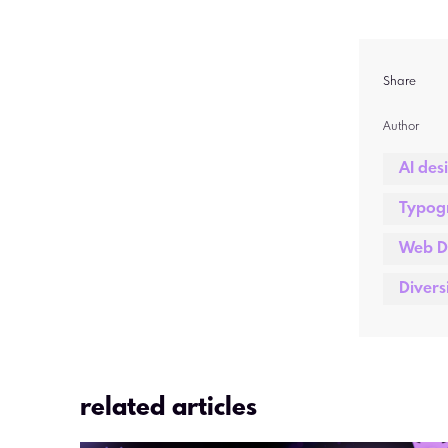
Share
Author  
AI des
Typog
Web D
Divers
related articles