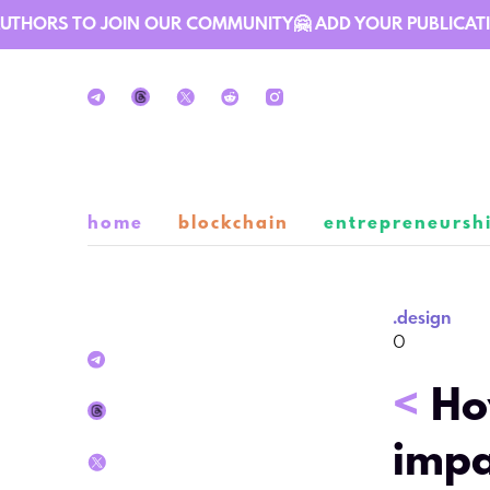
THORS TO JOIN OUR COMMUNITY🤗 ADD YOUR PUBLICATION 
home
blockchain
entrepreneursh
.
design
0
<
Ho
impa