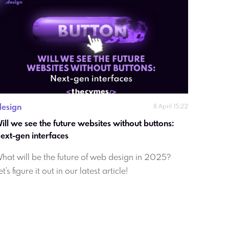
design
8 April 15:22
ill we see the future websites without buttons:  
Next-gen interfaces 
hat will be the future of web design in 2025?
et's figure it out in our latest article!