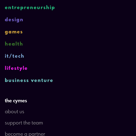
entrepreneurship
design
games
health
it/tech
lifestyle
business venture
the cymes
about us
support the team
become a partner