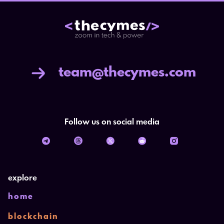
team@thecymes.com
Follow us on social media
explore
home
blockchain