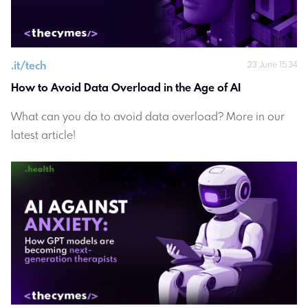
.
it/tech
23 June 15:34
How to Avoid Data Overload in the Age of AI 
What can you do to avoid data overload? More in our
latest article!