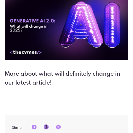
More about what will definitely change in
our latest article!
Share