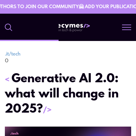
THORS TO JOIN OUR COMMUNITY🤗 ADD YOUR PUBLICATION 
.
it/tech
4 March 13:30
0
Generative AI 2.0:
<
what will change in
2025?
/>