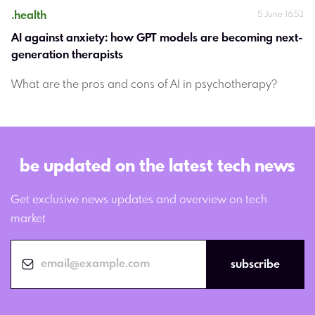
.
health
5 June 16:53
AI against anxiety: how GPT models are becoming next-
generation therapists
What are the pros and cons of AI in psychotherapy?
be updated on the latest tech news
Get exclusive news updates and overview on tech
market
subscribe