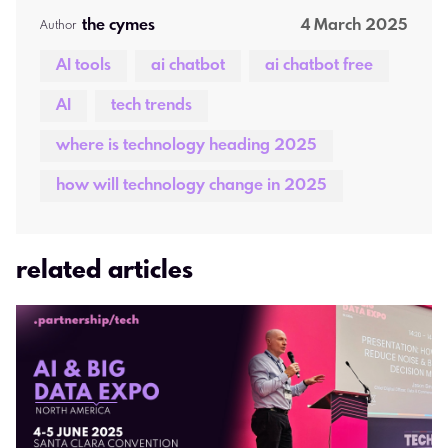
the cymes 
4 March 2025
Author  
AI tools
ai chatbot
ai chatbot free
AI
tech trends
where is technology heading 2025
how will technology change in 2025
related articles