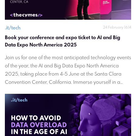
.
it/tech
24 February 16:14
Book your conference and expo ticket to AI and Big 
Data Expo North America 2025
Join us for one of the most anticipated technology events
of the year, the AI and Big Data Expo North America
2025, taking place from 4-5 June at the Santa Clara
Convention Center, California. Immerse yourself in a
dynamic environment where innovation converges with
industry leaders, cutting-edge technologies, and
invaluable insights.