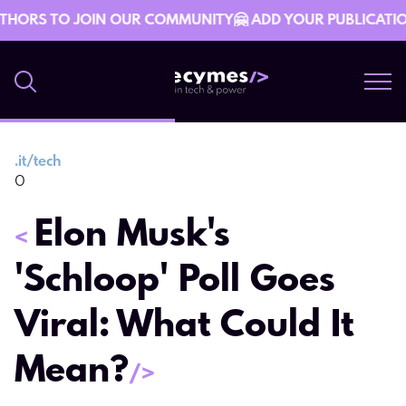
THORS TO JOIN OUR COMMUNITY🤗 ADD YOUR PUBLICATION 
.
it/tech
26 December 16:12
0
Elon Musk's
<
'Schloop' Poll Goes
Viral: What Could It
Mean?
/>