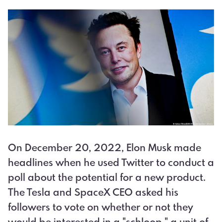
On December 20, 2022, Elon Musk made
headlines when he used Twitter to conduct a
poll about the potential for a new product.
The Tesla and SpaceX CEO asked his
followers to vote on whether or not they