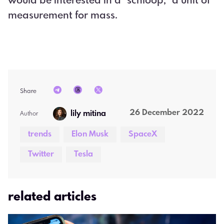
would be interested in a "schloop," a unit of
measurement for mass.
Share
26 December 2022
lily mitina
Author  
trends
Elon Musk
SpaceX
Twitter
Tesla
related articles