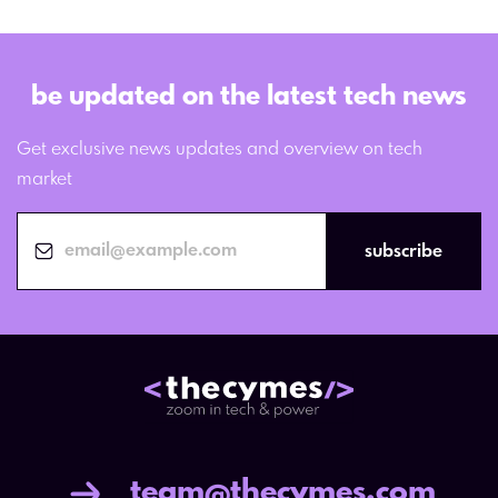
be updated on the latest tech news
Get exclusive news updates and overview on tech
market
subscribe
team@thecymes.com