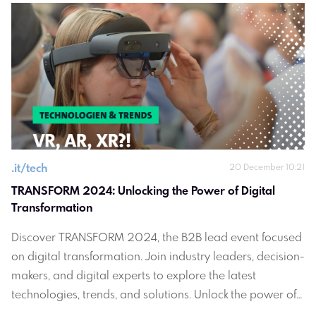
.
it/tech
20 December 10:21
TRANSFORM 2024: Unlocking the Power of Digital 
Transformation
Discover TRANSFORM 2024, the B2B lead event focused
on digital transformation. Join industry leaders, decision-
makers, and digital experts to explore the latest
technologies, trends, and solutions. Unlock the power of
digital transformation for your business.