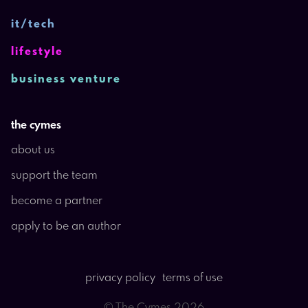
it/tech
lifestyle
business venture
the cymes
about us
support the team
become a partner
apply to be an author
privacy policy
terms of use
© The Cymes
2026