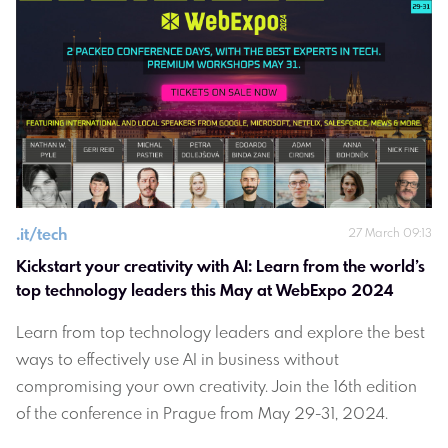
.
it/tech
27 March 09:13
Kickstart your creativity with AI: Learn from the world’s 
top technology leaders this May at WebExpo 2024
Learn from top technology leaders and explore the best
ways to effectively use AI in business without
compromising your own creativity. Join the 16th edition
of the conference in Prague from May 29-31, 2024.