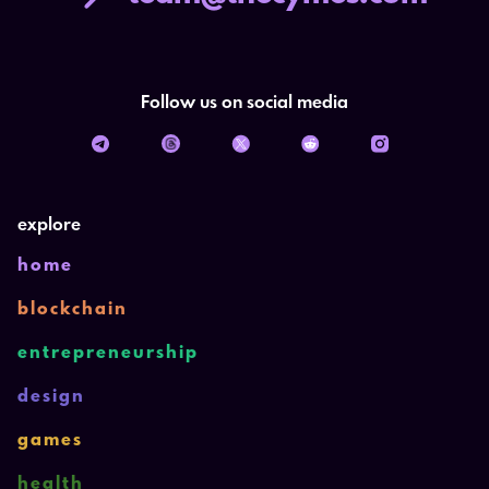
Follow us on social media
explore
home
blockchain
entrepreneurship
design
games
health