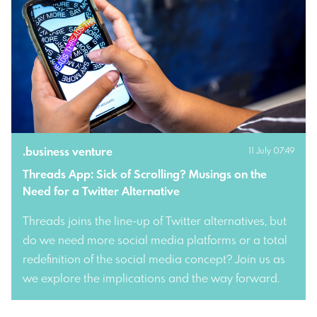
.
business venture
11 July 07:49
Threads App: Sick of Scrolling? Musings on the 
Need for a Twitter Alternative
Threads joins the line-up of Twitter alternatives, but
do we need more social media platforms or a total
redefinition of the social media concept? Join us as
we explore the implications and the way forward.