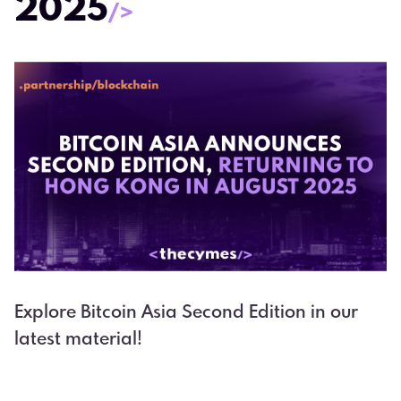
2025
/>
Explore Bitcoin Asia Second Edition in our
latest material!