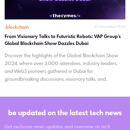
.
blockchain
23 December 15:50
From Visionary Talks to Futuristic Robots: VAP Group’s 
Global Blockchain Show Dazzles Dubai 
Discover the highlights of the Global Blockchain Show
2024, where over 3,000 attendees, industry leaders,
and Web3 pioneers gathered in Dubai for
groundbreaking discussions, visionary talks, and
unforgettable moments. From cutting-edge blockchain
insights to vibrant networking events, this ultimate
season finale set the stage for the future of blockchain
innovation.
be updated on the latest tech news
Get exclusive news updates and overview on tech