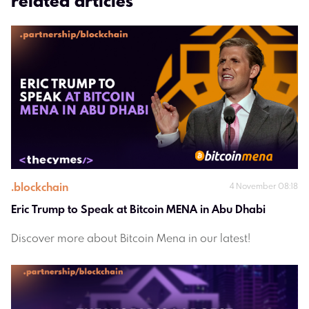
related articles
.
blockchain
4 November 08:18
Eric Trump to Speak at Bitcoin MENA in Abu Dhabi
Discover more about Bitcoin Mena in our latest!