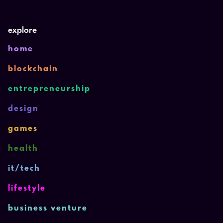
explore
home
blockchain
entrepreneurship
design
games
health
it/tech
lifestyle
business venture