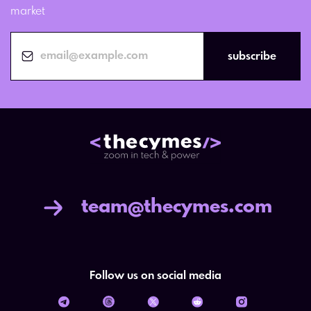
market
subscribe
team@thecymes.com
Follow us on social media