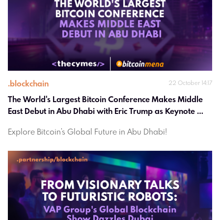
.
blockchain
22 October 14:17
The World's Largest Bitcoin Conference Makes Middle 
East Debut in Abu Dhabi with Eric Trump as Keynote 
Speaker
Explore Bitcoin's Global Future in Abu Dhabi!