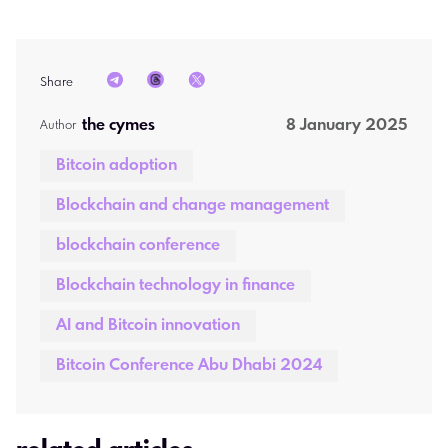
Share
the cymes 
8 January 2025
Author  
Bitcoin adoption
Blockchain and change management
blockchain conference
Blockchain technology in finance
AI and Bitcoin innovation
Bitcoin Conference Abu Dhabi 2024