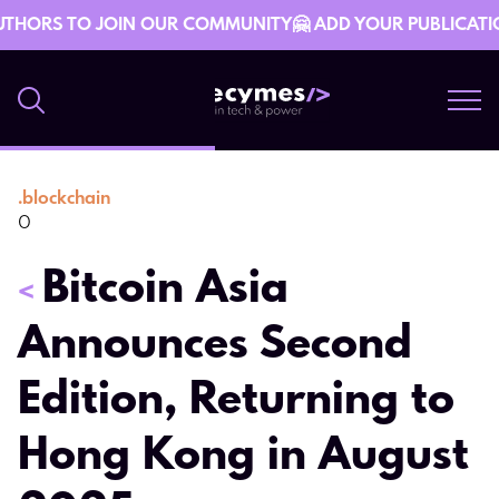
THORS TO JOIN OUR COMMUNITY🤗 ADD YOUR PUBLICATION 
.
blockchain
8 January 10:49
0
Bitcoin Asia
<
Announces Second
Edition, Returning to
Hong Kong in August